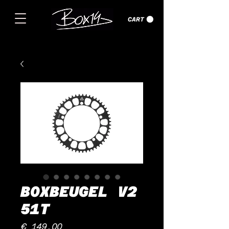
CART
BOXBEUGEL V2
51T
Price
€ 149,00