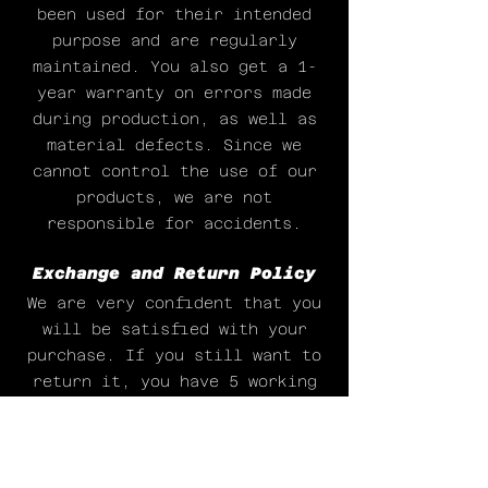
been used for their intended
purpose and are regularly
maintained. You also get a 1-
year warranty on errors made
during production, as well as
material defects. Since we
cannot control the use of our
products, we are not
responsible for accidents.
Exchange and Return Policy
We are very confident that you
will be satisfied with your
purchase. If you still want to
return it, you have 5 working
days to change your mind. We
will only accept them back if
they are unused. Possible
return costs are for the buyer.