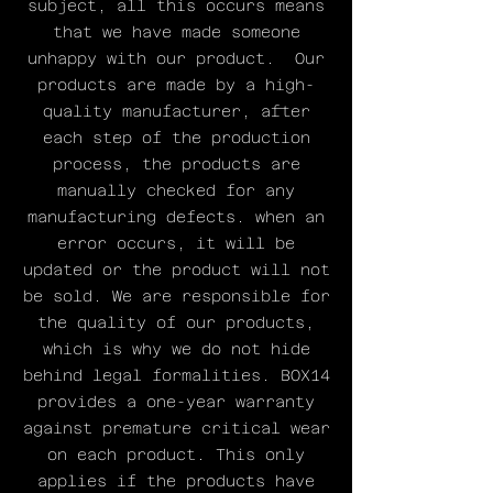
subject, all this occurs means
model is very light and
that we have made someone
weighs only ~111 grams.
unhappy with our product. Our
Despite being very
products are made by a high-
light, it is still super
quality manufacturer, after
stiff. The Boxbeugel
each step of the production
model currently comes in
process, the products are
2 colors, silver and
manually checked for any
black. Hard anodising
manufacturing defects. when an
has been chosen for all
our V2 models so that
error occurs, it will be
they are extra wear and
updated or the product will not
scratch resistant.
be sold. We are responsible for
the quality of our products,
~111 grams
which is why we do not hide
7075T6 Aluminum Alloy
behind legal formalities. BOX14
144BCD
provides a one-year warranty
against premature critical wear
on each product. This only
applies if the products have